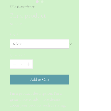
SKU: 364215376135199
I'm a product
Price
85,00 €
Size
*
Quantity
*
Add to Cart
I'm a product description. I'm a 
great place to add more details 
about your product such as sizing, 